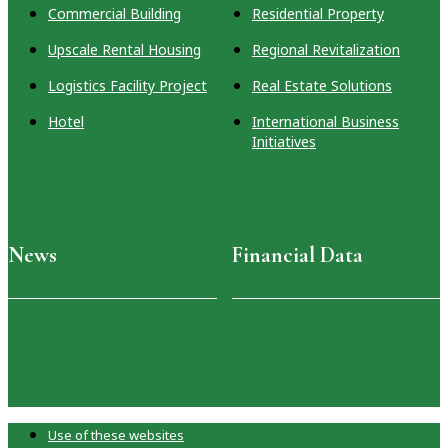
Commercial Building
Residential Property
Upscale Rental Housing
Regional Revitalization
Logistics Facility Project
Real Estate Solutions
Hotel
International Business
Initiatives
News
Financial Data
Use of these websites