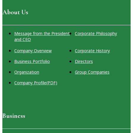
Group Companies
Company
Real Estate
Regional
About Us
Profile(PDF)
Solutions
Revitalization
Hotel
International
Message from the President
Corporate Philosophy
Business Initiatives
and CEO
Company Overview
Corporate History
Business Portfolio
Directors
Organization
Group Companies
Company Profile(PDF)
Business