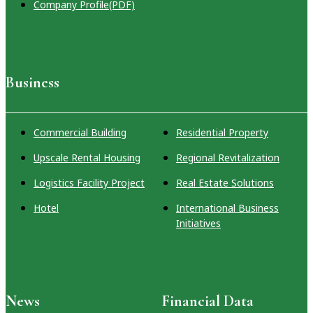
Company Profile(PDF)
Business
Commercial Building
Residential Property
Upscale Rental Housing
Regional Revitalization
Logistics Facility Project
Real Estate Solutions
Hotel
International Business
Initiatives
News
Financial Data