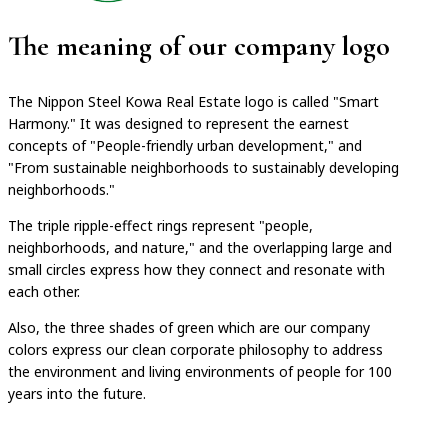
The meaning of our company logo
The Nippon Steel Kowa Real Estate logo is called "Smart
Harmony." It was designed to represent the earnest
concepts of "People-friendly urban development," and
"From sustainable neighborhoods to sustainably developing
neighborhoods."
The triple ripple-effect rings represent "people,
neighborhoods, and nature," and the overlapping large and
small circles express how they connect and resonate with
each other.
Also, the three shades of green which are our company
colors express our clean corporate philosophy to address
the environment and living environments of people for 100
years into the future.