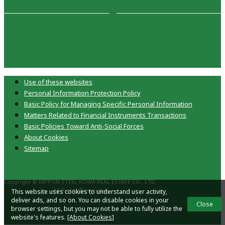
Use of these websites
Personal Information Protection Policy
Basic Policy for Managing Specific Personal Information
Matters Related to Financial Instruments Transactions
Basic Policies Toward Anti-Social Forces
About Cookies
Sitemap
Copyright © NIPPON STEEL KOWA REAL ESTATE CO., LTD.
All Rights Reserved.
This website uses cookies to understand user activity,
deliver ads, and so on. You can disable cookies in your
Close
browser settings, but you may not be able to fully utilize the
website's features. [
About Cookies
]