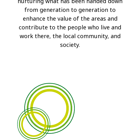
nurturing what has been handed down
from generation to generation to
enhance the value of the areas and
contribute to the people who live and
work there, the local community, and
society.