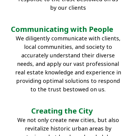
by our clients
Group Companies
Company
Real Estate
Regional
Profile(PDF)
Solutions
Revitalization
Communicating with People
Hotel
International
We diligently communicate with clients,
Business Initiatives
local communities, and society to
accurately understand their diverse
needs, and apply our vast professional
real estate knowledge and experience in
providing optimal solutions to respond
to the trust bestowed on us.
Creating the City
We not only create new cities, but also
revitalize historic urban areas by