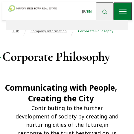
JP
/
EN
TOP
Company Information
Corporate Philosophy
About Us
Corporate Philosophy
News
About US TOP
Message from the
President and CEO
Business
Communicating with People,
Corporate
Company Overview
Financial Data
Philosophy
Creating the City
Commercial
Residential
Building
Property
Contributing to the further
Corporate History
Business Portfolio
Financial Data TOP
Trends in
development of society by creating and
Upscale Rental
Logistics Facilities
Consolidated
nurturing cities of the future,in
Directors
Organization
Housing
Business Results
response to the trust bestowed on us