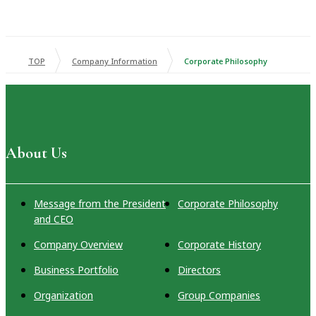
TOP
Company Information
Corporate Philosophy
About Us
Message from the President
Corporate Philosophy
and CEO
Company Overview
Corporate History
Business Portfolio
Directors
Organization
Group Companies